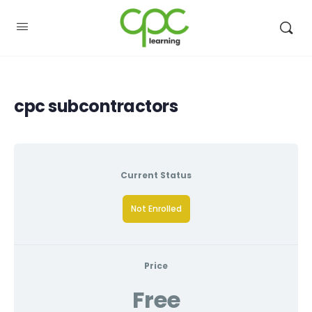
cpc subcontractors
Current Status
Not Enrolled
Price
Free