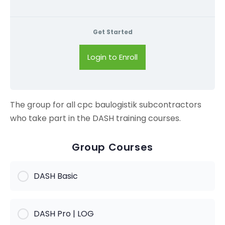
Get Started
Login to Enroll
The group for all cpc baulogistik subcontractors
who take part in the DASH training courses.
Group Courses
DASH Basic
KURS PROGRESS
DASH Pro | LOG
0% Complete
0/0 Steps