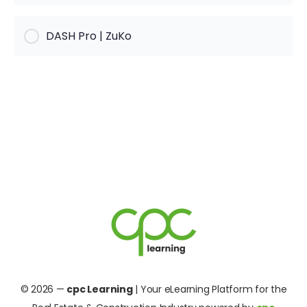
KURS PROGRESS
DASH Pro | ZuKo
0% Complete
0/0 Steps
KURS PROGRESS
0% Complete
0/0 Steps
© 2026 —
cpc Learning
| Your eLearning Platform for the